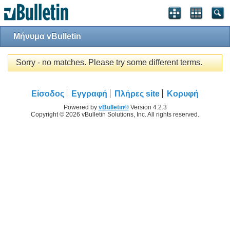
Μήνυμα vBulletin
Sorry - no matches. Please try some different terms.
Είσοδος
Εγγραφή
Πλήρες site
Κορυφή
Powered by
vBulletin®
Version 4.2.3
Copyright © 2026 vBulletin Solutions, Inc. All rights reserved.