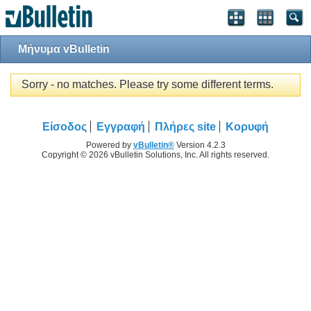
Μήνυμα vBulletin
Sorry - no matches. Please try some different terms.
Είσοδος
Εγγραφή
Πλήρες site
Κορυφή
Powered by
vBulletin®
Version 4.2.3
Copyright © 2026 vBulletin Solutions, Inc. All rights reserved.