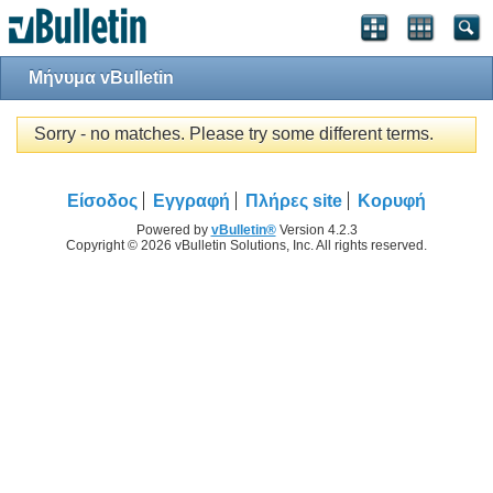
Μήνυμα vBulletin
Sorry - no matches. Please try some different terms.
Είσοδος
Εγγραφή
Πλήρες site
Κορυφή
Powered by
vBulletin®
Version 4.2.3
Copyright © 2026 vBulletin Solutions, Inc. All rights reserved.