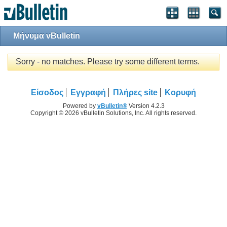
Μήνυμα vBulletin
Sorry - no matches. Please try some different terms.
Είσοδος
Εγγραφή
Πλήρες site
Κορυφή
Powered by
vBulletin®
Version 4.2.3
Copyright © 2026 vBulletin Solutions, Inc. All rights reserved.