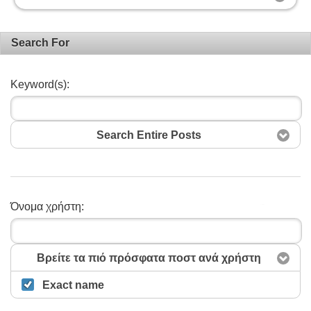
Search For
Keyword(s):
Search Entire Posts
Όνομα χρήστη:
Αναζήτηση
Βρείτε τα πιό πρόσφατα ποστ ανά χρήστη
Exact name