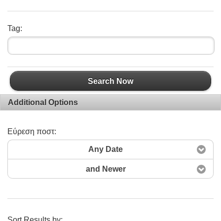
Tag:
Search Now
Additional Options
Εύρεση ποστ:
Any Date
and Newer
Sort Results by: