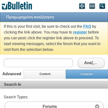
Προχωρημένη αναζήτηση
If this is your first visit, be sure to check out the
FAQ
by
clicking the link above. You may have to
register
before
you can post: click the register link above to proceed. To
start viewing messages, select the forum that you want to
visit from the selection below.
Αναζήτηση
Advanced
Content
Content+
Search In
Search Types:
Forums