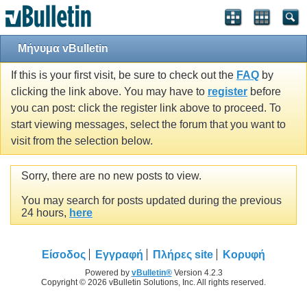
Μήνυμα vBulletin
If this is your first visit, be sure to check out the
FAQ
by
clicking the link above. You may have to
register
before
you can post: click the register link above to proceed. To
start viewing messages, select the forum that you want to
visit from the selection below.
Sorry, there are no new posts to view.
You may search for posts updated during the previous
24 hours,
here
Είσοδος
Εγγραφή
Πλήρες site
Κορυφή
Powered by
vBulletin®
Version 4.2.3
Copyright © 2026 vBulletin Solutions, Inc. All rights reserved.