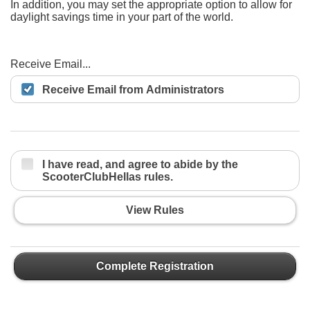
In addition, you may set the appropriate option to allow for
daylight savings time in your part of the world.
Receive Email...
Receive Email from Administrators
I have read, and agree to abide by the
ScooterClubHellas rules.
View Rules
Complete Registration