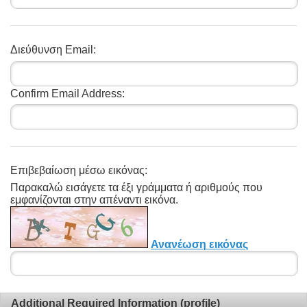
Διεύθυνση Email:
Confirm Email Address:
Επιβεβαίωση μέσω εικόνας:
Παρακαλώ εισάγετε τα έξι γράμματα ή αριθμούς που
εμφανίζονται στην απέναντι εικόνα.
Ανανέωση εικόνας
Additional Required Information (profile)