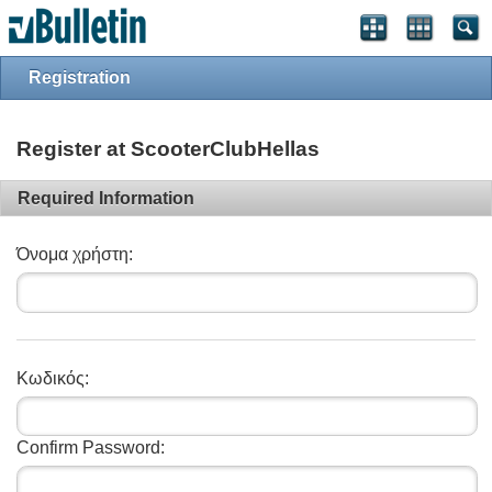
Registration
Register at ScooterClubHellas
Required Information
Όνομα χρήστη:
Κωδικός:
Confirm Password: