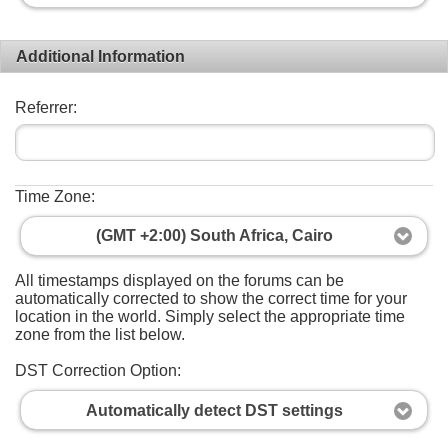
Additional Information
Referrer:
Time Zone:
(GMT +2:00) South Africa, Cairo
All timestamps displayed on the forums can be
automatically corrected to show the correct time for your
location in the world. Simply select the appropriate time
zone from the list below.
DST Correction Option:
Automatically detect DST settings