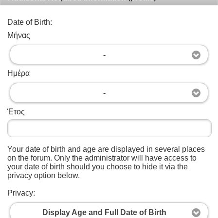
Date of Birth:
Μήνας
-
Ημέρα
-
Έτος
Your date of birth and age are displayed in several places
on the forum. Only the administrator will have access to
your date of birth should you choose to hide it via the
privacy option below.
Privacy:
Display Age and Full Date of Birth