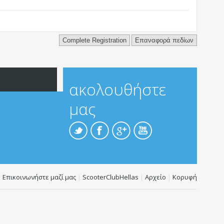
 will be held responsible for the content of any message.
atening, or otherwise violative of any laws.
ακολουθήστε
μας
Επικοινωνήστε μαζί μας
|
ScooterClubHellas
|
Αρχείο
|
Κορυφή