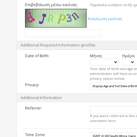
Επιβεβαίωση μέσω εικόνας:
Παρακαλώ εισάγετε τα έξι γ
Ανανέωση εικόνας
Additional Required Information (profile)
Date of Birth:
Μήνας
Ημέρα
Your date of birth and age a
administrator will have acces
privacy option below.
Privacy:
Additional Information
Referrer:
If you were referred to this
username here.
Time Zone: