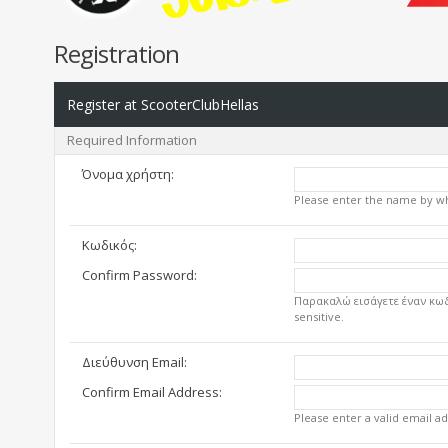
Registration
Register at ScooterClubHellas
Required Information
Όνομα χρήστη:
Please enter the name by whi
Κωδικός:
Confirm Password:
Παρακαλώ εισάγετε έναν κωδ
sensitive.
Διεύθυνση Email:
Confirm Email Address:
Please enter a valid email ad