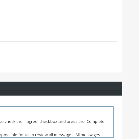
ease check the 'I agree' checkbox and press the 'Complete
impossible for us to review all messages. All messages