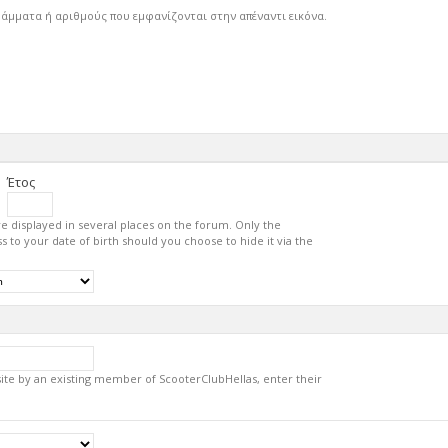
ράμματα ή αριθμούς που εμφανίζονται στην απέναντι εικόνα.
Έτος
re displayed in several places on the forum. Only the
s to your date of birth should you choose to hide it via the
 site by an existing member of ScooterClubHellas, enter their