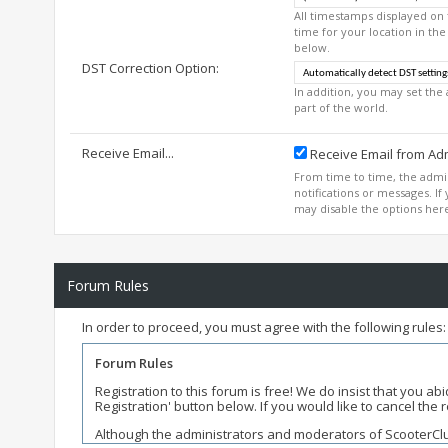
All timestamps displayed on
time for your location in the
below.
DST Correction Option:
In addition, you may set the 
part of the world.
Receive Email...
Receive Email from Adm
From time to time, the adm
notifications or messages. I
may disable the options her
Forum Rules
In order to proceed, you must agree with the following rules:
Forum Rules
Registration to this forum is free! We do insist that you a
Registration' button below. If you would like to cancel the re
Although the administrators and moderators of ScooterClubH