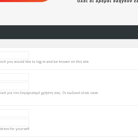
ch you would like to log-in and be known on this site.
ικό για τον λογαριασμό χρήστη σας. Οι κωδικοί είναι case-
dress for yourself.