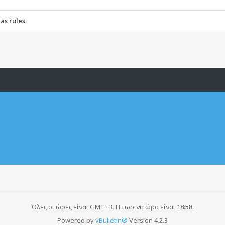
ScooterClubHellas, nor vBulletin Solutions, Inc. (developers of vBulletin)
ost any messages that are obscene, vulgar, sexually-oriented, hateful, thre
as rules.
ve, edit, move or close any content item for any reason.
Όλες οι ώρες είναι GMT +3. Η τωρινή ώρα είναι
18:58
.
Powered by
vBulletin®
Version 4.2.3