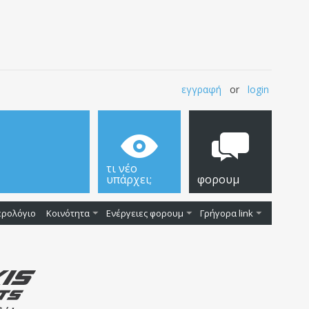
εγγραφή
or
login
τι νέο
υπάρχει;
φορουμ
ερολόγιο
Κοινότητα
Ενέργειες φορουμ
Γρήγορα link