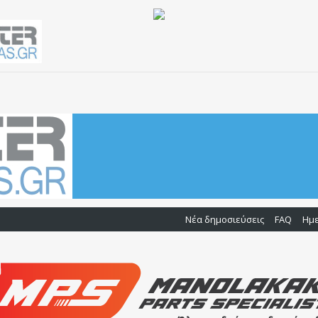
Νέα δημοσιεύσεις
FAQ
Ημ