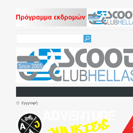
Εγγραφή