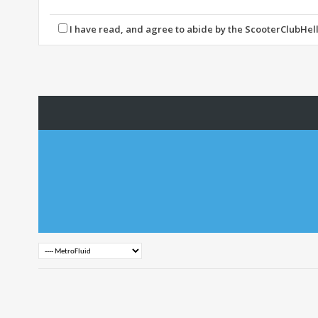
express the views of the author, and neither the owners of 
By agreeing to these rules, you warrant that you will not p
I have read, and agree to abide by the ScooterClubHell
The owners of ScooterClubHellas reserve the right to remo