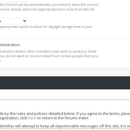
 the forums can be automatically corrected to show the correct
 world. Simply select the appropriate time zone from the list
appropriate option to allow for daylight savings time in your
inistrators
inistrators and/or other members may want to send you email
f you do not want to receive email from certain people then you
e
bide by the rules and policies detailed below. If you agree to the terms, pl
gistration, click
here
to return to the forums index.
ellas will attempt to keep all objectionable messages off this site, it is 