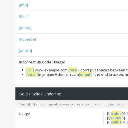
[php]
[html]
[quote]
[noparse]
[attach]
Incorrect BB Code Usage:
[url]
www.example.com
[/url]
- don't put spaces between t
[email]
myname@domain.com
[email]
- the end brackets m
Bold / Italic / Underline
The [b], [i] and [u] tags allow you to create text that is bold, italic and 
Usage
[b]
value
[/b]
[i]
value
[/i]
[u]
value
[/u]