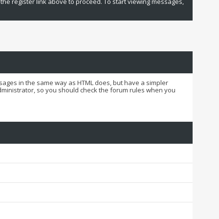
 the register link above to proceed. To start viewing messages,
essages in the same way as HTML does, but have a simpler
administrator, so you should check the forum rules when you