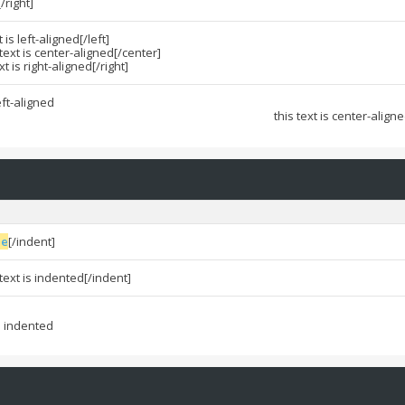
[/right]
t is left-aligned[/left]
 text is center-aligned[/center]
ext is right-aligned[/right]
left-aligned
this text is center-align
ue
[/indent]
 text is indented[/indent]
is indented