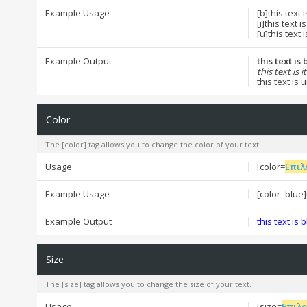
Example Usage
[b]this text 
[i]this text is 
[u]this text 
Example Output
this text is
this text is it
this text is
Color
The [color] tag allows you to change the color of your text.
Usage
[color=
Επιλ
Example Usage
[color=blue]t
Example Output
this text is 
Size
The [size] tag allows you to change the size of your text.
Usage
[size=
Επιλ