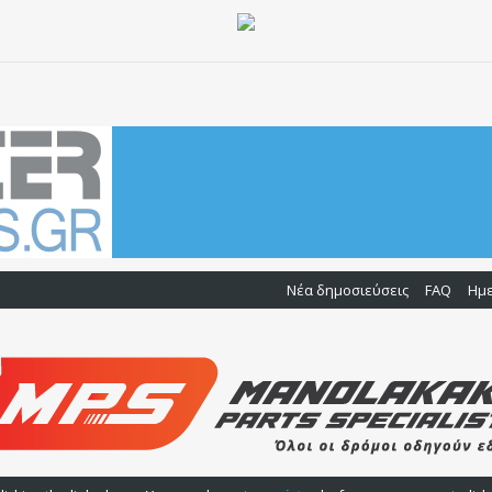
Νέα δημοσιεύσεις
FAQ
Ημ