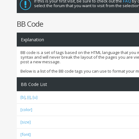
If this is your first visit, be sure to check out the
FAQ
by c
select the forum that you want to visit from the selectio
BB Code
Explanation
BB code is a set of tags based on the HTML language that you 
syntax and will never break the layout of the pages you are vi
post a new message.
Below is a list of the BB code tags you can use to format your
BB Code List
[b]
,
[i]
,
[u]
[color]
[size]
[font]