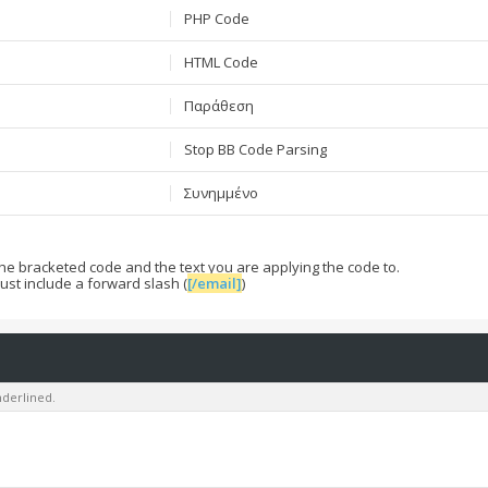
PHP Code
HTML Code
Παράθεση
Stop BB Code Parsing
Συνημμένο
he bracketed code and the text you are applying the code to.
ust include a forward slash (
[/email]
)
underlined.