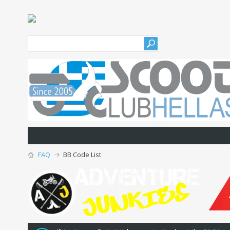
FAQ
BB Code List