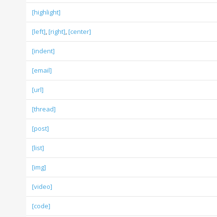
[highlight]
[left]
,
[right]
,
[center]
[indent]
[email]
[url]
[thread]
[post]
[list]
[img]
[video]
[code]