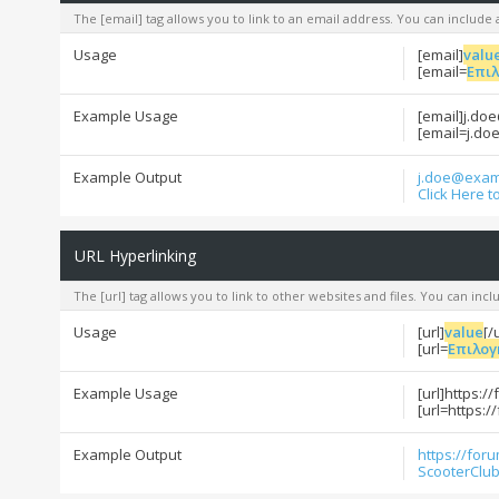
The [email] tag allows you to link to an email address. You can include 
Usage
[email]
valu
[email=
Επι
Example Usage
[email]j.do
[email=j.do
Example Output
j.doe@exam
Click Here t
URL Hyperlinking
The [url] tag allows you to link to other websites and files. You can inc
Usage
[url]
value
[/
[url=
Επιλογ
Example Usage
[url]https:/
[url=https:/
Example Output
https://for
ScooterClub