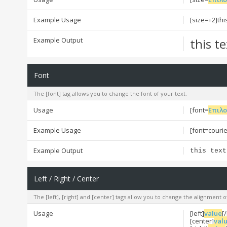
Example Usage
[size=+2]thi
Example Output
this t
Font
The [font] tag allows you to change the font of your text.
Usage
[font=
Επιλ
Example Usage
[font=courier
Example Output
this text
Left / Right / Center
The [left], [right] and [center] tags allow you to change the alignment o
Usage
[left]
value
[/
[center]
val