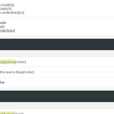
is bold[/b]
italic[/i]
is underlined[/u]
 bold
alic
 underlined
ογή
]
value
[/color]
his text is blue[/color]
blue
ογή
]
value
[/size]