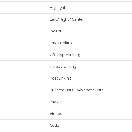
Highlight
Left / Right / Center
Indent
Email Linking
URL Hyperlinking
Thread Linking
Post Linking
Bulleted Lists / Advanced Lists
Images
Videos
Code