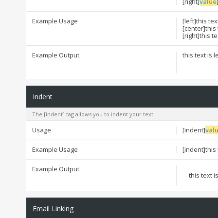
[right]
value
Example Usage
[left]this tex
[center]this
[right]this t
Example Output
this text is 
Indent
The [indent] tag allows you to indent your text.
Usage
[indent]
val
Example Usage
[indent]this
Example Output
this text 
Email Linking