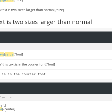
s text is two sizes larger than normal[/size]
ext is two sizes larger than normal
ογή
]
value
[/font]
]this text is in the courier font[/font]
 is in the courier font
f your text.
left]
ue
[/center]