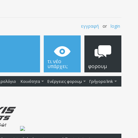
εγγραφή
or
login
τι νέο
υπάρχει;
φορουμ
ερολόγιο
Κοινότητα
Ενέργειες φορουμ
Γρήγορα link