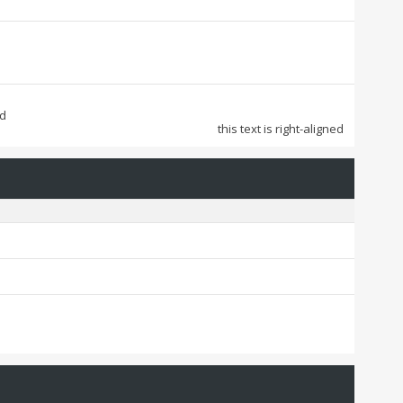
ed
this text is right-aligned