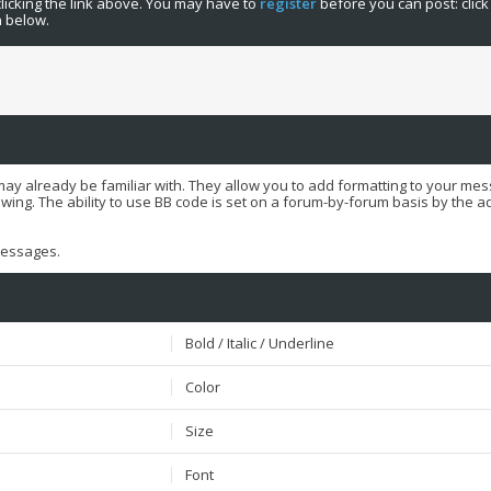
licking the link above. You may have to
register
before you can post: click
n below.
may already be familiar with. They allow you to add formatting to your m
ewing. The ability to use BB code is set on a forum-by-forum basis by the 
 messages.
Bold / Italic / Underline
Color
Size
Font