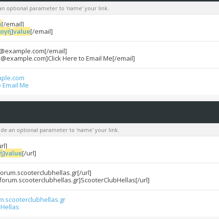
an optional parameter to 'name' your link.
e
[/email]
λογή
]
value
[/email]
e@example.com[/email]
e@example.com]Click Here to Email Me[/email]
ple.com
o Email Me
lude an optional parameter to 'name' your link.
url]
ή
]
value
[/url]
/forum.scooterclubhellas.gr[/url]
/forum.scooterclubhellas.gr]ScooterClubHellas[/url]
um.scooterclubhellas.gr
Hellas