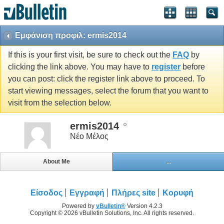
Εμφάνιση προφιλ: ermis2014
If this is your first visit, be sure to check out the
FAQ
by
clicking the link above. You may have to
register
before
you can post: click the register link above to proceed. To
start viewing messages, select the forum that you want to
visit from the selection below.
ermis2014
Νέο Μέλος
About Me
...
Είσοδος
Εγγραφή
Πλήρες site
Κορυφή
Powered by
vBulletin®
Version 4.2.3
Copyright © 2026 vBulletin Solutions, Inc. All rights reserved.