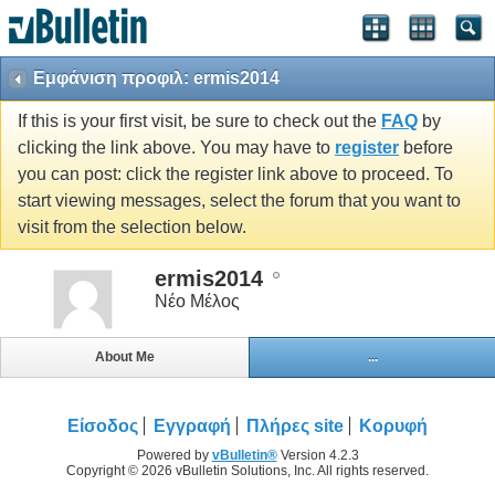
Εμφάνιση προφιλ: ermis2014
If this is your first visit, be sure to check out the
FAQ
by
clicking the link above. You may have to
register
before
you can post: click the register link above to proceed. To
start viewing messages, select the forum that you want to
visit from the selection below.
ermis2014
Νέο Μέλος
About Me
...
Είσοδος
Εγγραφή
Πλήρες site
Κορυφή
Powered by
vBulletin®
Version 4.2.3
Copyright © 2026 vBulletin Solutions, Inc. All rights reserved.