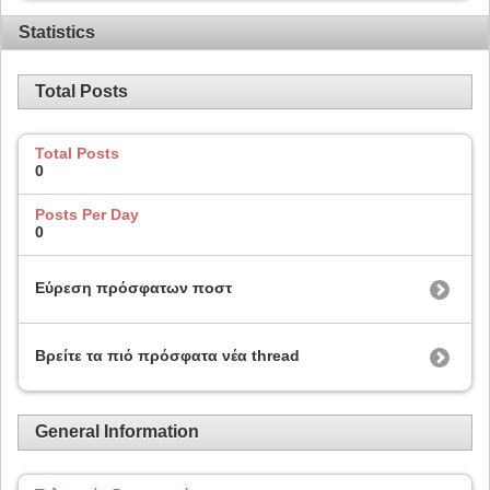
Statistics
Total Posts
Total Posts
0
Posts Per Day
0
Εύρεση πρόσφατων ποστ
Βρείτε τα πιό πρόσφατα νέα thread
General Information