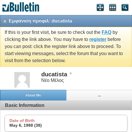
Εμφάνιση προφιλ: ducatista
If this is your first visit, be sure to check out the
FAQ
by
clicking the link above. You may have to
register
before
you can post: click the register link above to proceed. To
start viewing messages, select the forum that you want to
visit from the selection below.
ducatista
Νέο Μέλος
About Me
...
Basic Information
Date of Birth
May 6, 1988 (38)