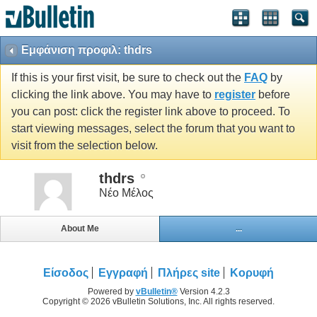
Εμφάνιση προφιλ: thdrs
If this is your first visit, be sure to check out the
FAQ
by
clicking the link above. You may have to
register
before
you can post: click the register link above to proceed. To
start viewing messages, select the forum that you want to
visit from the selection below.
thdrs
Νέο Μέλος
About Me
...
Είσοδος
Εγγραφή
Πλήρες site
Κορυφή
Powered by
vBulletin®
Version 4.2.3
Copyright © 2026 vBulletin Solutions, Inc. All rights reserved.