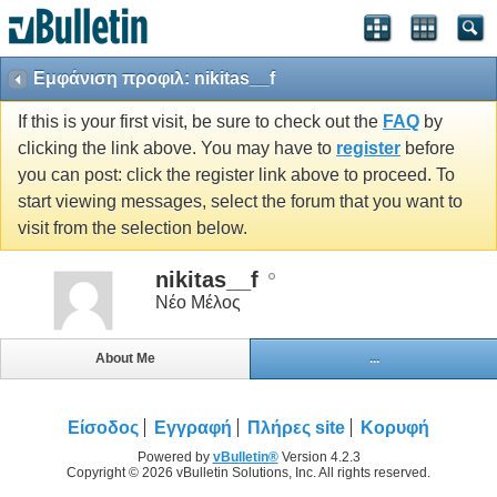
Εμφάνιση προφιλ: nikitas__f
If this is your first visit, be sure to check out the
FAQ
by
clicking the link above. You may have to
register
before
you can post: click the register link above to proceed. To
start viewing messages, select the forum that you want to
visit from the selection below.
nikitas__f
Νέο Μέλος
About Me
...
Είσοδος
Εγγραφή
Πλήρες site
Κορυφή
Powered by
vBulletin®
Version 4.2.3
Copyright © 2026 vBulletin Solutions, Inc. All rights reserved.