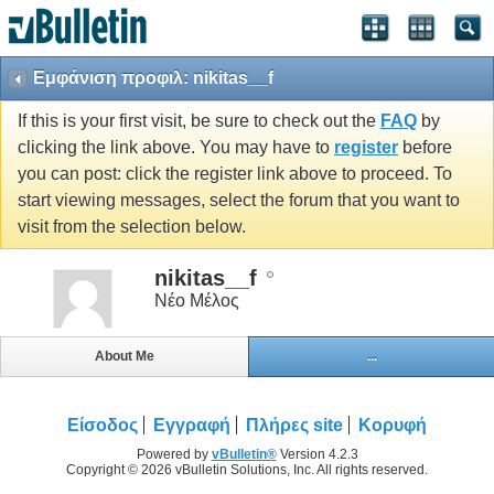
Εμφάνιση προφιλ: nikitas__f
If this is your first visit, be sure to check out the
FAQ
by
clicking the link above. You may have to
register
before
you can post: click the register link above to proceed. To
start viewing messages, select the forum that you want to
visit from the selection below.
nikitas__f
Νέο Μέλος
About Me
...
Είσοδος
Εγγραφή
Πλήρες site
Κορυφή
Powered by
vBulletin®
Version 4.2.3
Copyright © 2026 vBulletin Solutions, Inc. All rights reserved.