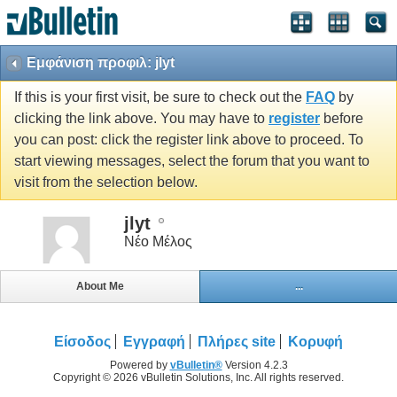
Εμφάνιση προφιλ: jlyt
If this is your first visit, be sure to check out the
FAQ
by
clicking the link above. You may have to
register
before
you can post: click the register link above to proceed. To
start viewing messages, select the forum that you want to
visit from the selection below.
jlyt
Νέο Μέλος
About Me
...
Είσοδος
Εγγραφή
Πλήρες site
Κορυφή
Powered by
vBulletin®
Version 4.2.3
Copyright © 2026 vBulletin Solutions, Inc. All rights reserved.