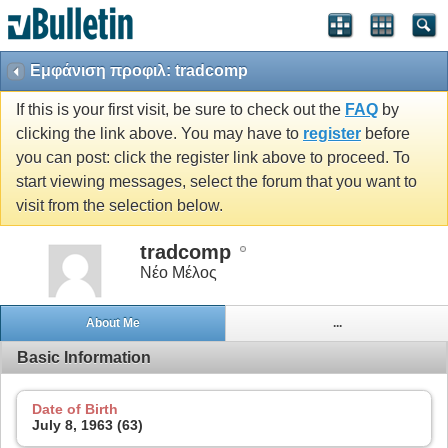
Εμφάνιση προφιλ: tradcomp
If this is your first visit, be sure to check out the
FAQ
by
clicking the link above. You may have to
register
before
you can post: click the register link above to proceed. To
start viewing messages, select the forum that you want to
visit from the selection below.
tradcomp
Νέο Μέλος
About Me
...
Basic Information
Date of Birth
July 8, 1963 (63)