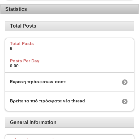
Statistics
Total Posts
Total Posts
6
Posts Per Day
0.00
Εύρεση πρόσφατων ποστ
Βρείτε τα πιό πρόσφατα νέα thread
General Information