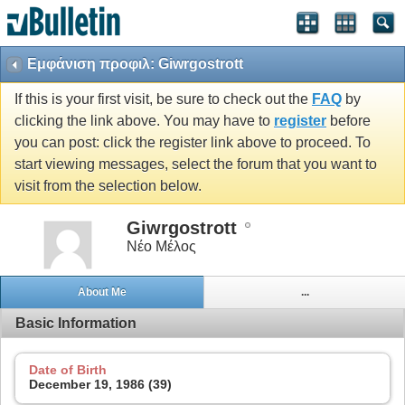
Εμφάνιση προφιλ: Giwrgostrott
If this is your first visit, be sure to check out the
FAQ
by
clicking the link above. You may have to
register
before
you can post: click the register link above to proceed. To
start viewing messages, select the forum that you want to
visit from the selection below.
Giwrgostrott
Νέο Μέλος
About Me
...
Basic Information
Date of Birth
December 19, 1986 (39)