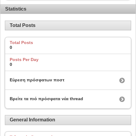
Statistics
Total Posts
Total Posts
0
Posts Per Day
0
Εύρεση πρόσφατων ποστ
Βρείτε τα πιό πρόσφατα νέα thread
General Information