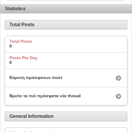
Statistics
Total Posts
Total Posts
0
Posts Per Day
0
Εύρεση πρόσφατων ποστ
Βρείτε τα πιό πρόσφατα νέα thread
General Information