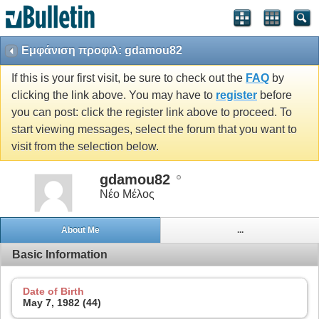
Εμφάνιση προφιλ: gdamou82
If this is your first visit, be sure to check out the
FAQ
by
clicking the link above. You may have to
register
before
you can post: click the register link above to proceed. To
start viewing messages, select the forum that you want to
visit from the selection below.
gdamou82
Νέο Μέλος
About Me
...
Basic Information
Date of Birth
May 7, 1982 (44)