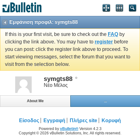
Εμφάνιση προφιλ: symgts88
If this is your first visit, be sure to check out the
FAQ
by
clicking the link above. You may have to
register
before
you can post: click the register link above to proceed. To
start viewing messages, select the forum that you want to
visit from the selection below.
symgts88
Νέο Μέλος
About Me
...
Είσοδος
Εγγραφή
Πλήρες site
Κορυφή
Powered by
vBulletin®
Version 4.2.3
Copyright © 2026 vBulletin Solutions, Inc. All rights reserved.