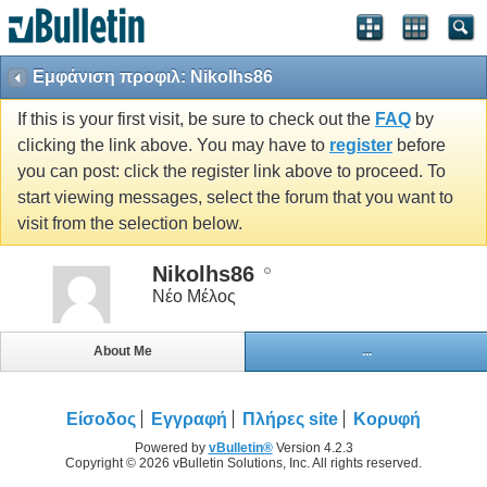
Εμφάνιση προφιλ: Nikolhs86
If this is your first visit, be sure to check out the
FAQ
by
clicking the link above. You may have to
register
before
you can post: click the register link above to proceed. To
start viewing messages, select the forum that you want to
visit from the selection below.
Nikolhs86
Νέο Μέλος
About Me
...
Είσοδος
Εγγραφή
Πλήρες site
Κορυφή
Powered by
vBulletin®
Version 4.2.3
Copyright © 2026 vBulletin Solutions, Inc. All rights reserved.