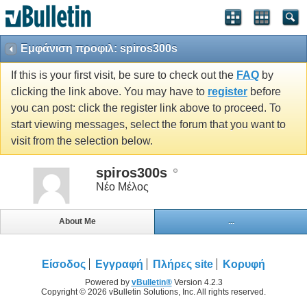
Εμφάνιση προφιλ: spiros300s
If this is your first visit, be sure to check out the
FAQ
by
clicking the link above. You may have to
register
before
you can post: click the register link above to proceed. To
start viewing messages, select the forum that you want to
visit from the selection below.
spiros300s
Νέο Μέλος
About Me
...
Είσοδος
Εγγραφή
Πλήρες site
Κορυφή
Powered by
vBulletin®
Version 4.2.3
Copyright © 2026 vBulletin Solutions, Inc. All rights reserved.