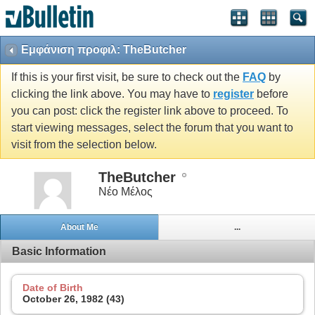
Εμφάνιση προφιλ: TheButcher
If this is your first visit, be sure to check out the
FAQ
by
clicking the link above. You may have to
register
before
you can post: click the register link above to proceed. To
start viewing messages, select the forum that you want to
visit from the selection below.
TheButcher
Νέο Μέλος
About Me
...
Basic Information
Date of Birth
October 26, 1982 (43)