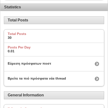
Statistics
Total Posts
Total Posts
30
Posts Per Day
0.01
Εύρεση πρόσφατων ποστ
Βρείτε τα πιό πρόσφατα νέα thread
General Information