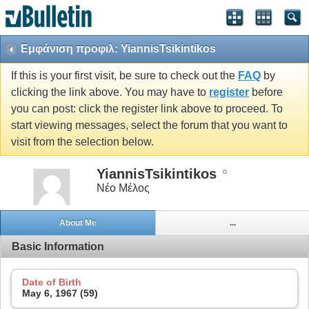
Εμφάνιση προφιλ: YiannisTsikintikos
If this is your first visit, be sure to check out the
FAQ
by
clicking the link above. You may have to
register
before
you can post: click the register link above to proceed. To
start viewing messages, select the forum that you want to
visit from the selection below.
YiannisTsikintikos
Νέο Μέλος
About Me
...
Basic Information
Date of Birth
May 6, 1967 (59)