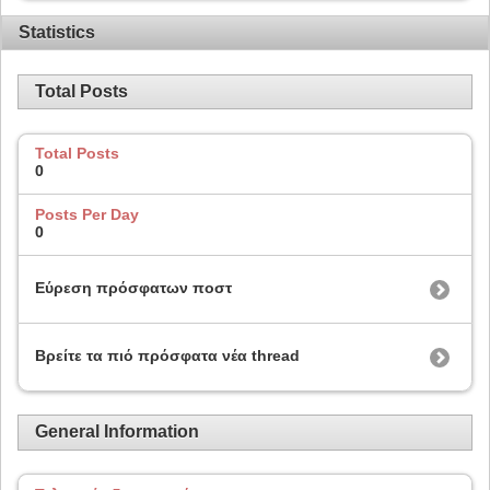
Statistics
Total Posts
Total Posts
0
Posts Per Day
0
Εύρεση πρόσφατων ποστ
Βρείτε τα πιό πρόσφατα νέα thread
General Information