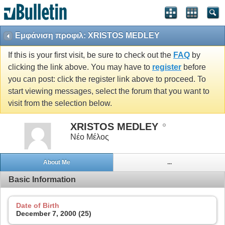
Εμφάνιση προφιλ: XRISTOS MEDLEY
If this is your first visit, be sure to check out the
FAQ
by
clicking the link above. You may have to
register
before
you can post: click the register link above to proceed. To
start viewing messages, select the forum that you want to
visit from the selection below.
XRISTOS MEDLEY
Νέο Μέλος
About Me
...
Basic Information
Date of Birth
December 7, 2000 (25)