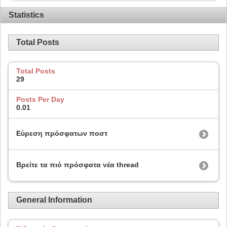
Statistics
Total Posts
Total Posts
29
Posts Per Day
0.01
Εύρεση πρόσφατων ποστ
Βρείτε τα πιό πρόσφατα νέα thread
General Information