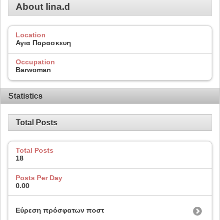
About lina.d
Location
Αγια Παρασκευη
Occupation
Barwoman
Statistics
Total Posts
Total Posts
18
Posts Per Day
0.00
Εύρεση πρόσφατων ποστ