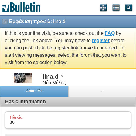
Εμφάνιση προφιλ: lina.d
If this is your first visit, be sure to check out the
FAQ
by
clicking the link above. You may have to
register
before
you can post: click the register link above to proceed. To
start viewing messages, select the forum that you want to
visit from the selection below.
lina.d
Νέο Μέλος
About Me
...
Basic Information
Ηλικία
36