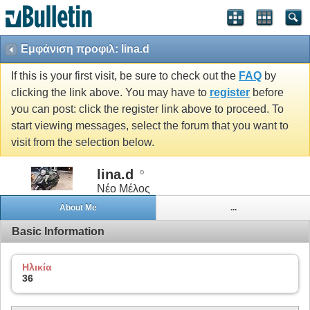
Εμφάνιση προφιλ: lina.d
If this is your first visit, be sure to check out the
FAQ
by
clicking the link above. You may have to
register
before
you can post: click the register link above to proceed. To
start viewing messages, select the forum that you want to
visit from the selection below.
lina.d
Νέο Μέλος
About Me
...
Basic Information
Ηλικία
36