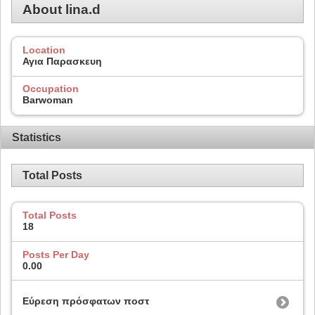
About lina.d
Location
Αγια Παρασκευη
Occupation
Barwoman
Statistics
Total Posts
Total Posts
18
Posts Per Day
0.00
Εύρεση πρόσφατων ποστ