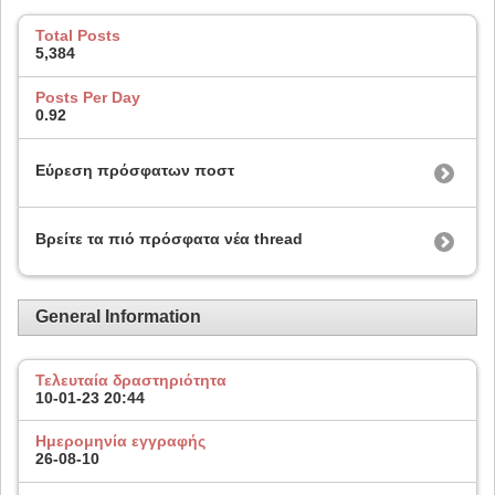
Total Posts
5,384
Posts Per Day
0.92
Εύρεση πρόσφατων ποστ
Βρείτε τα πιό πρόσφατα νέα thread
General Information
Τελευταία δραστηριότητα
10-01-23
20:44
Ημερομηνία εγγραφής
26-08-10