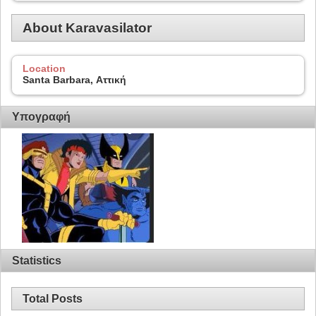
About Karavasilator
Location
Santa Barbara, Αττική
Υπογραφή
Statistics
Total Posts