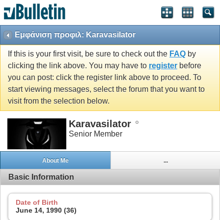
Εμφάνιση προφιλ: Karavasilator
If this is your first visit, be sure to check out the
FAQ
by
clicking the link above. You may have to
register
before
you can post: click the register link above to proceed. To
start viewing messages, select the forum that you want to
visit from the selection below.
Karavasilator
Senior Member
About Me
...
Basic Information
Date of Birth
June 14, 1990 (36)