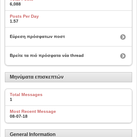
6,088
Posts Per Day
1.57
Εύρεση πρόσφατων ποστ
Βρείτε τα πιό πρόσφατα νέα thread
Μηνύματα επισκεπτών
Total Messages
1
Most Recent Message
08-07-18
General Information