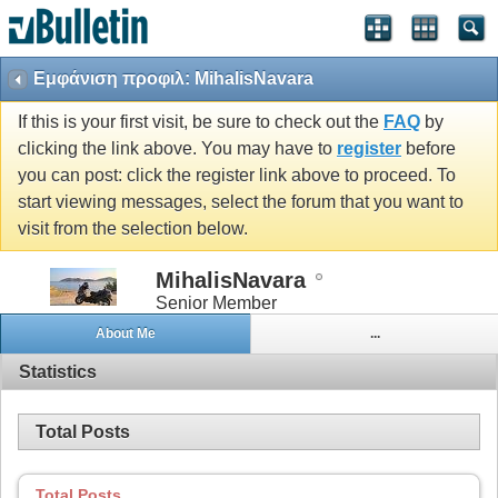
Εμφάνιση προφιλ: MihalisNavara
If this is your first visit, be sure to check out the
FAQ
by
clicking the link above. You may have to
register
before
you can post: click the register link above to proceed. To
start viewing messages, select the forum that you want to
visit from the selection below.
MihalisNavara
Senior Member
About Me
...
Statistics
Total Posts
Total Posts