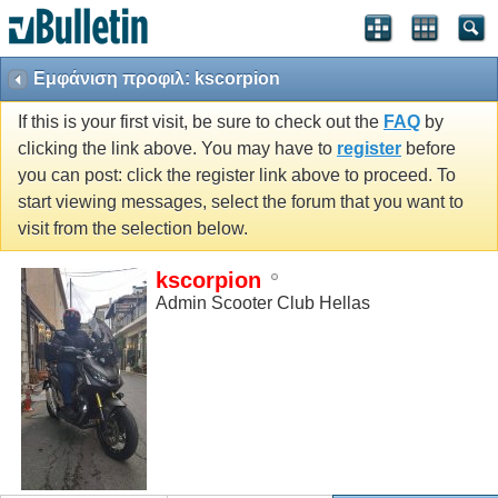
Εμφάνιση προφιλ: kscorpion
If this is your first visit, be sure to check out the
FAQ
by
clicking the link above. You may have to
register
before
you can post: click the register link above to proceed. To
start viewing messages, select the forum that you want to
visit from the selection below.
kscorpion
Admin Scooter Club Hellas