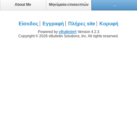
About Me
Μηνύματα επισκεπτών
...
Είσοδος
Εγγραφή
Πλήρες site
Κορυφή
Powered by
vBulletin®
Version 4.2.3
Copyright © 2026 vBulletin Solutions, Inc. All rights reserved.