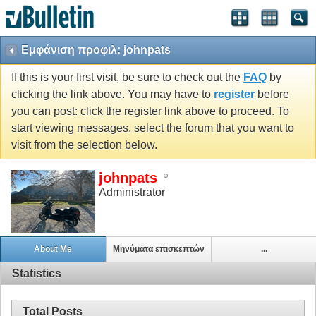
Εμφάνιση προφιλ: johnpats
If this is your first visit, be sure to check out the
FAQ
by
clicking the link above. You may have to
register
before
you can post: click the register link above to proceed. To
start viewing messages, select the forum that you want to
visit from the selection below.
johnpats
Administrator
About Me
Μηνύματα επισκεπτών
...
Statistics
Total Posts