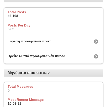
Total Posts
46,168
Posts Per Day
8.83
Εύρεση πρόσφατων ποστ
Βρείτε τα πιό πρόσφατα νέα thread
Μηνύματα επισκεπτών
Total Messages
5
Most Recent Message
10-09-23