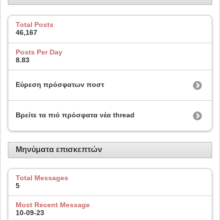
Total Posts
46,167
Posts Per Day
8.83
Εύρεση πρόσφατων ποστ
Βρείτε τα πιό πρόσφατα νέα thread
Μηνύματα επισκεπτών
Total Messages
5
Most Recent Message
10-09-23