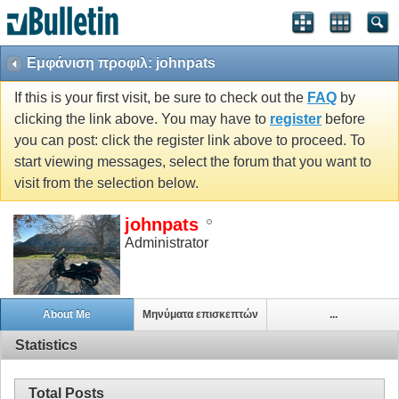
Εμφάνιση προφιλ: johnpats
If this is your first visit, be sure to check out the
FAQ
by
clicking the link above. You may have to
register
before
you can post: click the register link above to proceed. To
start viewing messages, select the forum that you want to
visit from the selection below.
johnpats
Administrator
About Me
Μηνύματα επισκεπτών
...
Statistics
Total Posts