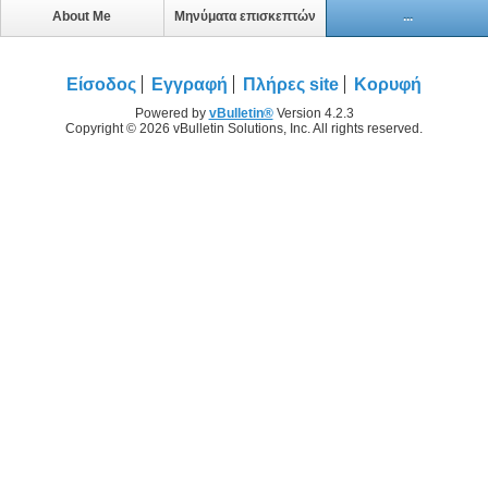
About Me
Μηνύματα επισκεπτών
...
Είσοδος
Εγγραφή
Πλήρες site
Κορυφή
Powered by
vBulletin®
Version 4.2.3
Copyright © 2026 vBulletin Solutions, Inc. All rights reserved.