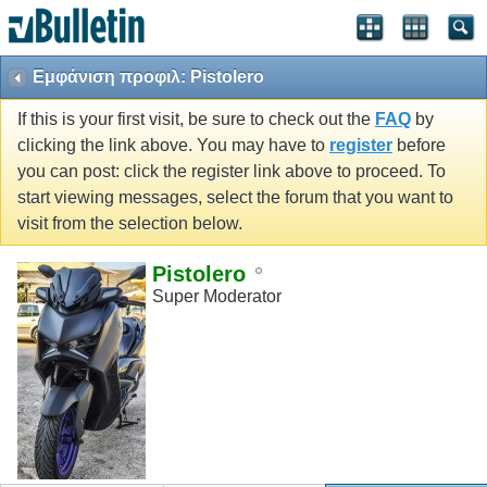
Εμφάνιση προφιλ: Pistolero
If this is your first visit, be sure to check out the
FAQ
by
clicking the link above. You may have to
register
before
you can post: click the register link above to proceed. To
start viewing messages, select the forum that you want to
visit from the selection below.
Pistolero
Super Moderator