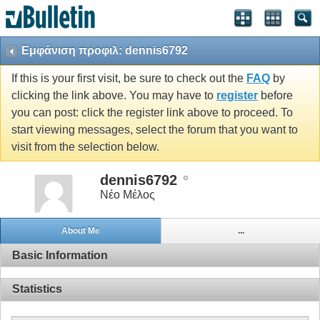
Εμφάνιση προφιλ: dennis6792
If this is your first visit, be sure to check out the
FAQ
by
clicking the link above. You may have to
register
before
you can post: click the register link above to proceed. To
start viewing messages, select the forum that you want to
visit from the selection below.
dennis6792
Νέο Μέλος
About Me
...
Basic Information
Statistics