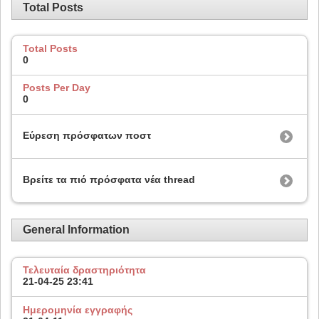
Total Posts
Total Posts
0
Posts Per Day
0
Εύρεση πρόσφατων ποστ
Βρείτε τα πιό πρόσφατα νέα thread
General Information
Τελευταία δραστηριότητα
21-04-25
23:41
Ημερομηνία εγγραφής