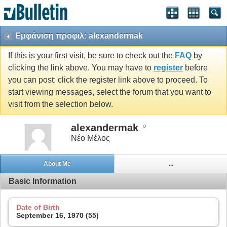
Εμφάνιση προφιλ: alexandermak
If this is your first visit, be sure to check out the
FAQ
by
clicking the link above. You may have to
register
before
you can post: click the register link above to proceed. To
start viewing messages, select the forum that you want to
visit from the selection below.
alexandermak
Νέο Μέλος
About Me
...
Basic Information
Date of Birth
September 16, 1970 (55)