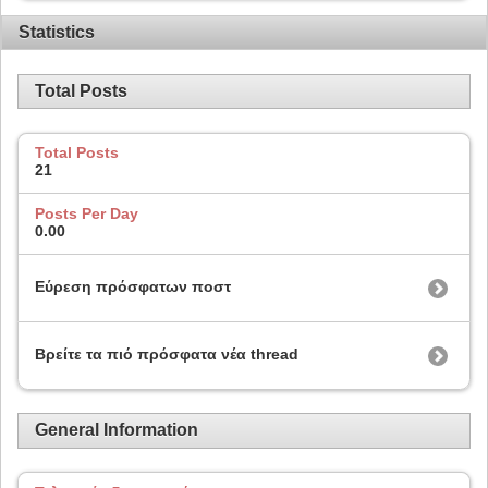
Statistics
Total Posts
Total Posts
21
Posts Per Day
0.00
Εύρεση πρόσφατων ποστ
Βρείτε τα πιό πρόσφατα νέα thread
General Information