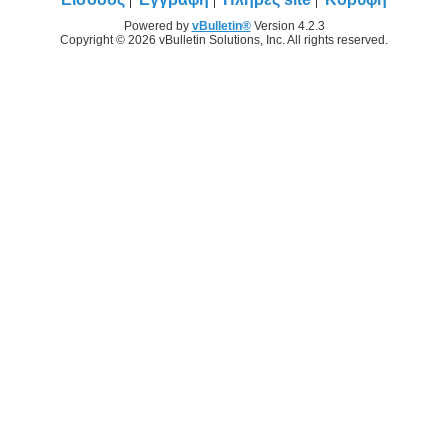
Powered by
vBulletin®
Version 4.2.3
Copyright © 2026 vBulletin Solutions, Inc. All rights reserved.