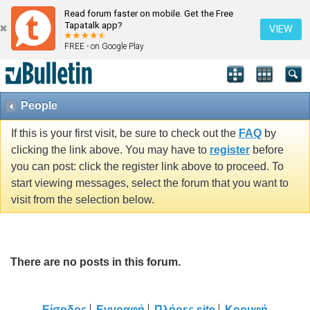
Read forum faster on mobile. Get the Free
Tapatalk app?
VIEW
FREE - on Google Play
People
If this is your first visit, be sure to check out the
FAQ
by
clicking the link above. You may have to
register
before
you can post: click the register link above to proceed. To
start viewing messages, select the forum that you want to
visit from the selection below.
There are no posts in this forum.
Είσοδος
Εγγραφή
Πλήρες site
Κορυφή