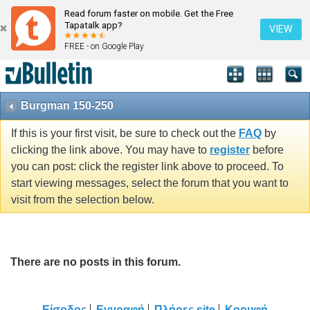
Read forum faster on mobile. Get the Free
Tapatalk app?
VIEW
FREE - on Google Play
Burgman 150-250
If this is your first visit, be sure to check out the
FAQ
by
clicking the link above. You may have to
register
before
you can post: click the register link above to proceed. To
start viewing messages, select the forum that you want to
visit from the selection below.
There are no posts in this forum.
Είσοδος
Εγγραφή
Πλήρες site
Κορυφή