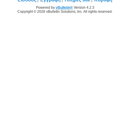
Powered by
vBulletin®
Version 4.2.3
Copyright © 2026 vBulletin Solutions, Inc. All rights reserved.