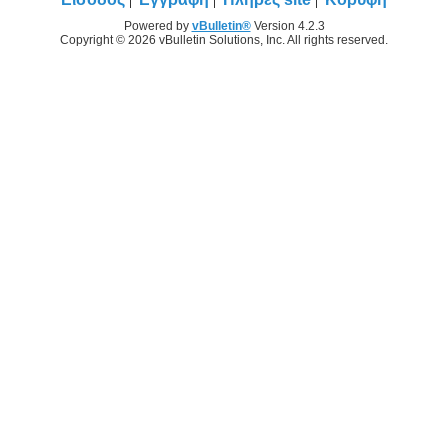
Powered by
vBulletin®
Version 4.2.3
Copyright © 2026 vBulletin Solutions, Inc. All rights reserved.