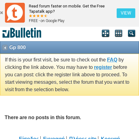
Read forum faster on mobile. Get the Free
Tapatalk app?
VIEW
FREE - on Google Play
Gp 800
If this is your first visit, be sure to check out the
FAQ
by
clicking the link above. You may have to
register
before
you can post: click the register link above to proceed. To
start viewing messages, select the forum that you want to
visit from the selection below.
There are no posts in this forum.
Είσοδος
Εγγραφή
Πλήρες site
Κορυφή