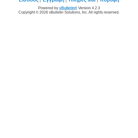
Powered by
vBulletin®
Version 4.2.3
Copyright © 2026 vBulletin Solutions, Inc. All rights reserved.