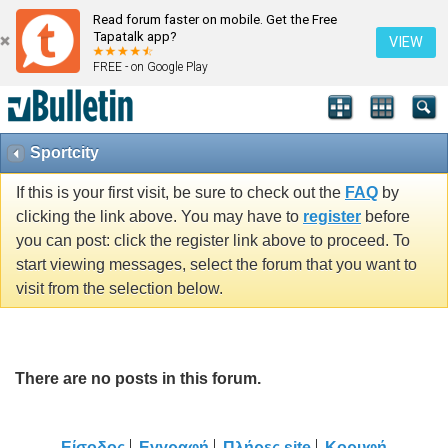
Read forum faster on mobile. Get the Free
Tapatalk app?
VIEW
FREE - on Google Play
Sportcity
If this is your first visit, be sure to check out the
FAQ
by
clicking the link above. You may have to
register
before
you can post: click the register link above to proceed. To
start viewing messages, select the forum that you want to
visit from the selection below.
There are no posts in this forum.
Είσοδος
Εγγραφή
Πλήρες site
Κορυφή