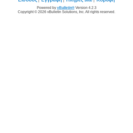
Powered by
vBulletin®
Version 4.2.3
Copyright © 2026 vBulletin Solutions, Inc. All rights reserved.