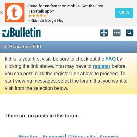
Read forum faster on mobile. Get the Free
Tapatalk app?
VIEW
FREE - on Google Play
Scarabeo 500
If this is your first visit, be sure to check out the
FAQ
by
clicking the link above. You may have to
register
before
you can post: click the register link above to proceed. To
start viewing messages, select the forum that you want to
visit from the selection below.
There are no posts in this forum.
Είσοδος
Εγγραφή
Πλήρες site
Κορυφή