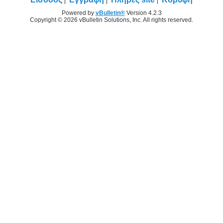
Powered by
vBulletin®
Version 4.2.3
Copyright © 2026 vBulletin Solutions, Inc. All rights reserved.