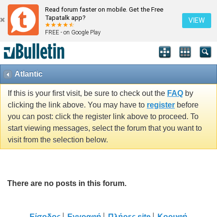
Read forum faster on mobile. Get the Free
Tapatalk app?
VIEW
FREE - on Google Play
Atlantic
If this is your first visit, be sure to check out the
FAQ
by
clicking the link above. You may have to
register
before
you can post: click the register link above to proceed. To
start viewing messages, select the forum that you want to
visit from the selection below.
There are no posts in this forum.
Είσοδος
Εγγραφή
Πλήρες site
Κορυφή