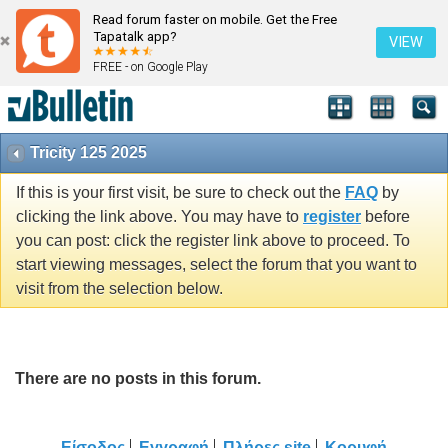
Read forum faster on mobile. Get the Free
Tapatalk app?
VIEW
FREE - on Google Play
Tricity 125 2025
If this is your first visit, be sure to check out the
FAQ
by
clicking the link above. You may have to
register
before
you can post: click the register link above to proceed. To
start viewing messages, select the forum that you want to
visit from the selection below.
There are no posts in this forum.
Είσοδος
Εγγραφή
Πλήρες site
Κορυφή