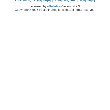
Powered by
vBulletin®
Version 4.2.3
Copyright © 2026 vBulletin Solutions, Inc. All rights reserved.