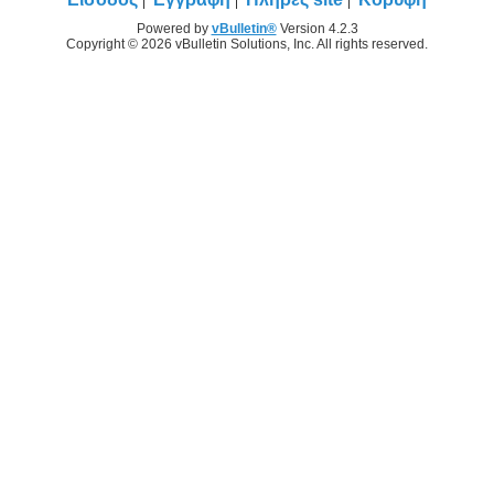
Powered by
vBulletin®
Version 4.2.3
Copyright © 2026 vBulletin Solutions, Inc. All rights reserved.