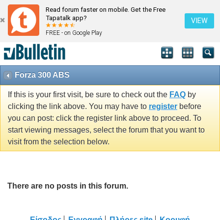
Read forum faster on mobile. Get the Free
Tapatalk app?
VIEW
FREE - on Google Play
Forza 300 ABS
If this is your first visit, be sure to check out the
FAQ
by
clicking the link above. You may have to
register
before
you can post: click the register link above to proceed. To
start viewing messages, select the forum that you want to
visit from the selection below.
There are no posts in this forum.
Είσοδος
Εγγραφή
Πλήρες site
Κορυφή