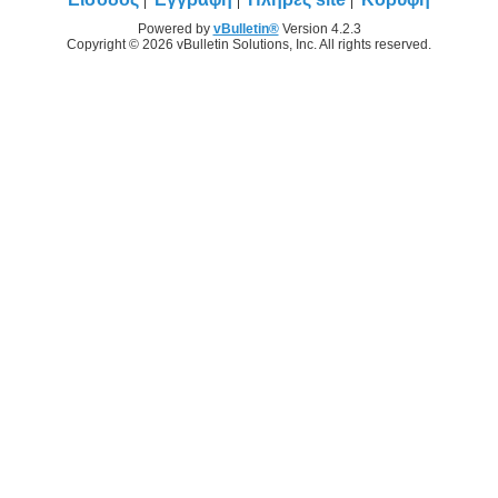
Powered by
vBulletin®
Version 4.2.3
Copyright © 2026 vBulletin Solutions, Inc. All rights reserved.