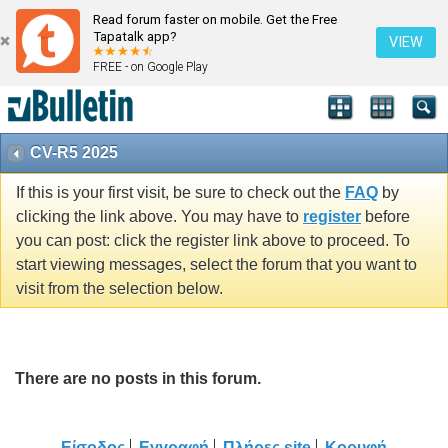
Read forum faster on mobile. Get the Free
Tapatalk app?
VIEW
FREE - on Google Play
CV-R5 2025
If this is your first visit, be sure to check out the
FAQ
by
clicking the link above. You may have to
register
before
you can post: click the register link above to proceed. To
start viewing messages, select the forum that you want to
visit from the selection below.
There are no posts in this forum.
Είσοδος
Εγγραφή
Πλήρες site
Κορυφή