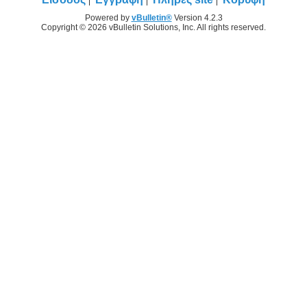
Powered by
vBulletin®
Version 4.2.3
Copyright © 2026 vBulletin Solutions, Inc. All rights reserved.