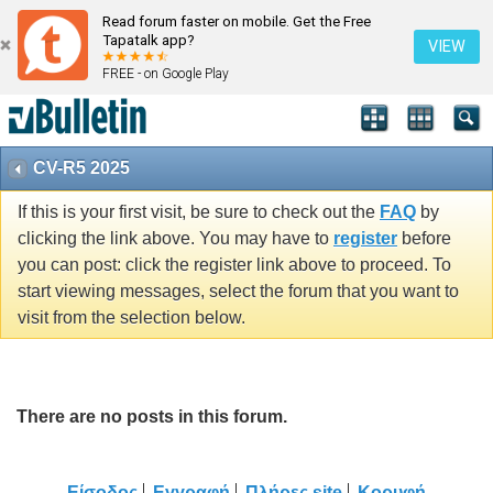
Read forum faster on mobile. Get the Free
Tapatalk app?
VIEW
FREE - on Google Play
CV-R5 2025
If this is your first visit, be sure to check out the
FAQ
by
clicking the link above. You may have to
register
before
you can post: click the register link above to proceed. To
start viewing messages, select the forum that you want to
visit from the selection below.
There are no posts in this forum.
Είσοδος
Εγγραφή
Πλήρες site
Κορυφή