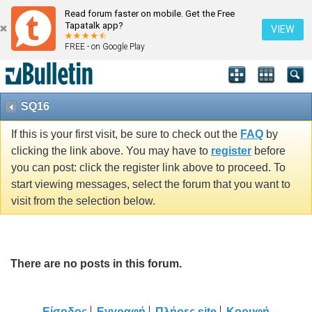
Read forum faster on mobile. Get the Free
Tapatalk app?
VIEW
FREE - on Google Play
SQ16
If this is your first visit, be sure to check out the
FAQ
by
clicking the link above. You may have to
register
before
you can post: click the register link above to proceed. To
start viewing messages, select the forum that you want to
visit from the selection below.
There are no posts in this forum.
Είσοδος
Εγγραφή
Πλήρες site
Κορυφή