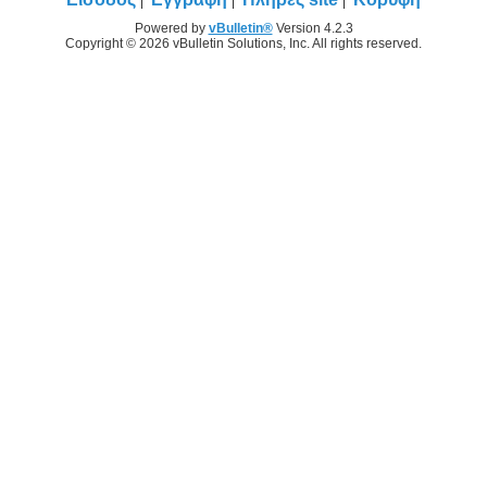
Powered by
vBulletin®
Version 4.2.3
Copyright © 2026 vBulletin Solutions, Inc. All rights reserved.