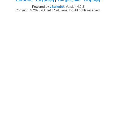
Powered by
vBulletin®
Version 4.2.3
Copyright © 2026 vBulletin Solutions, Inc. All rights reserved.