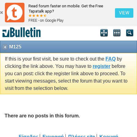
Read forum faster on mobile. Get the Free
Tapatalk app?
VIEW
FREE - on Google Play
M125
If this is your first visit, be sure to check out the
FAQ
by
clicking the link above. You may have to
register
before
you can post: click the register link above to proceed. To
start viewing messages, select the forum that you want to
visit from the selection below.
There are no posts in this forum.
Είσοδος
Εγγραφή
Πλήρες site
Κορυφή