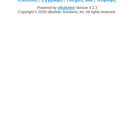
Powered by
vBulletin®
Version 4.2.3
Copyright © 2026 vBulletin Solutions, Inc. All rights reserved.