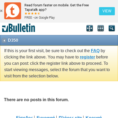
Read forum faster on mobile. Get the Free
Tapatalk app?
VIEW
FREE - on Google Play
D350
If this is your first visit, be sure to check out the
FAQ
by
clicking the link above. You may have to
register
before
you can post: click the register link above to proceed. To
start viewing messages, select the forum that you want to
visit from the selection below.
There are no posts in this forum.
Είσοδος
Εγγραφή
Πλήρες site
Κορυφή