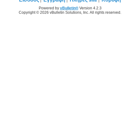
Powered by
vBulletin®
Version 4.2.3
Copyright © 2026 vBulletin Solutions, Inc. All rights reserved.