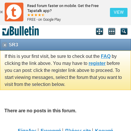
Read forum faster on mobile. Get the Free
Tapatalk app?
VIEW
FREE - on Google Play
SR3
If this is your first visit, be sure to check out the
FAQ
by
clicking the link above. You may have to
register
before
you can post: click the register link above to proceed. To
start viewing messages, select the forum that you want to
visit from the selection below.
There are no posts in this forum.
Είσοδος
Εγγραφή
Πλήρες site
Κορυφή