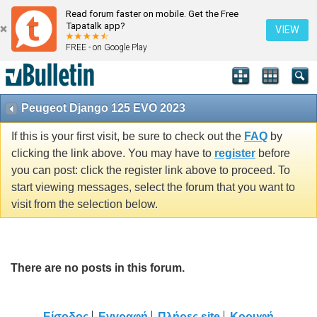
Read forum faster on mobile. Get the Free
Tapatalk app?
VIEW
FREE - on Google Play
Peugeot Django 125 EVO 2023
If this is your first visit, be sure to check out the
FAQ
by
clicking the link above. You may have to
register
before
you can post: click the register link above to proceed. To
start viewing messages, select the forum that you want to
visit from the selection below.
There are no posts in this forum.
Είσοδος
Εγγραφή
Πλήρες site
Κορυφή