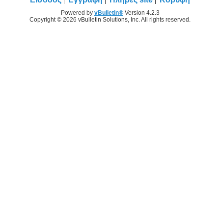
Powered by
vBulletin®
Version 4.2.3
Copyright © 2026 vBulletin Solutions, Inc. All rights reserved.